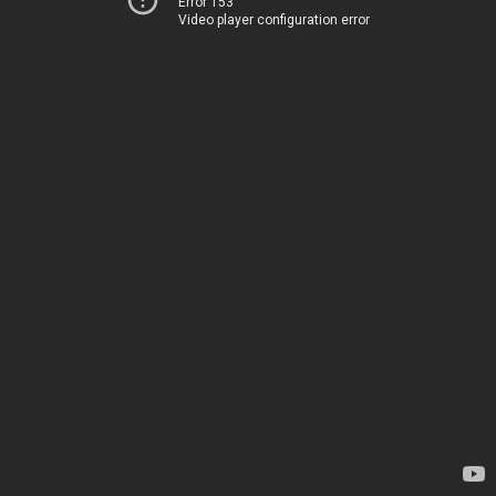
Error 153
Video player configuration error