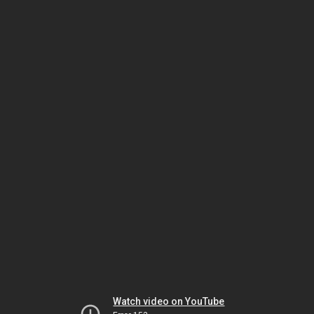
Watch video on YouTube