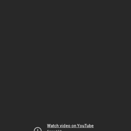
Watch video on YouTube