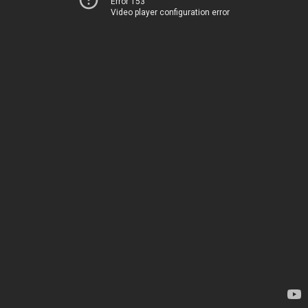
Error 153
Video player configuration error