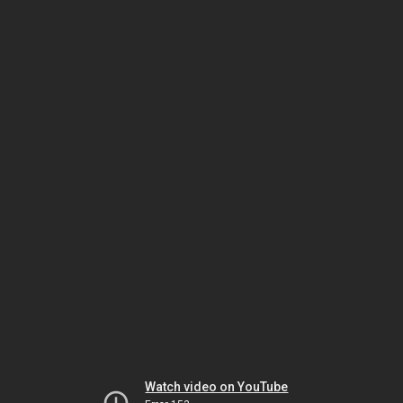
Watch video on YouTube