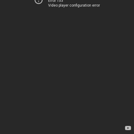
Error 153
Video player configuration error