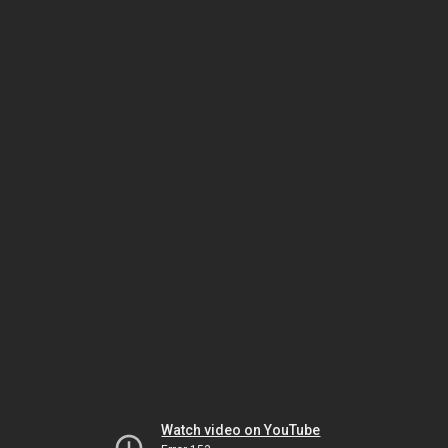
Watch video on YouTube