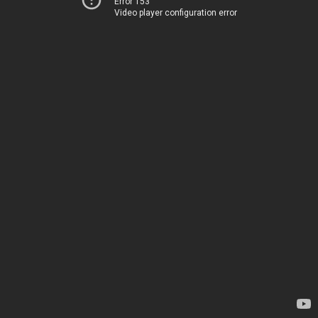
Error 153
Video player configuration error