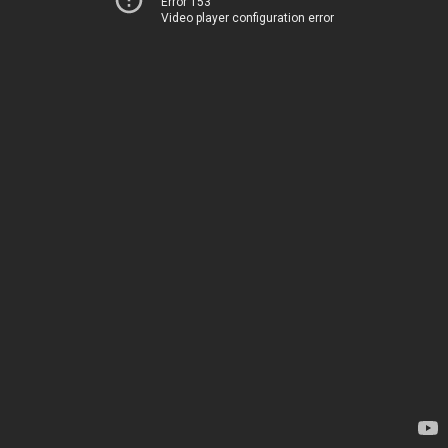
Error 153
Video player configuration error