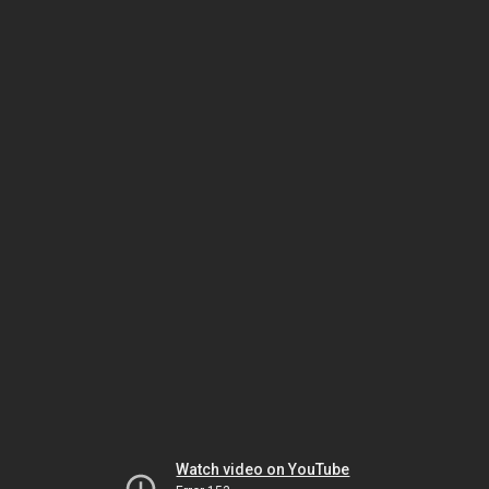
Watch video on YouTube