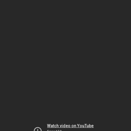
Watch video on YouTube