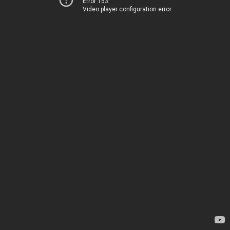
Error 153
Video player configuration error