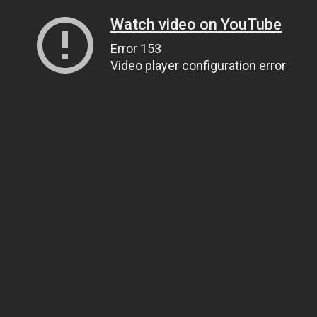
Watch video on YouTube
Error 153
Video player configuration error