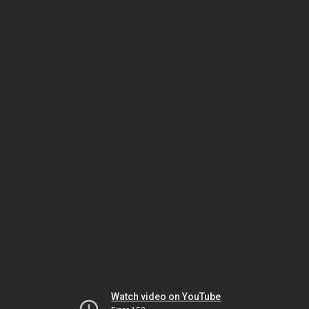
Watch video on YouTube