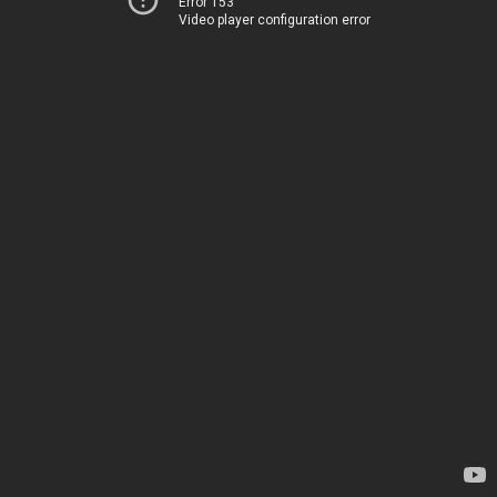
Error 153
Video player configuration error