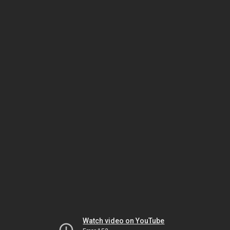
Watch video on YouTube