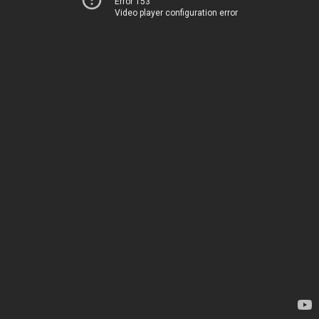
Error 153
Video player configuration error