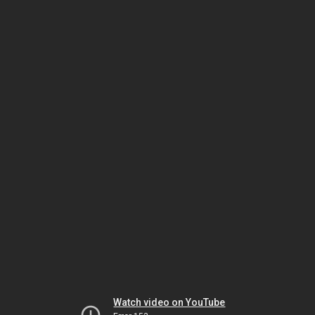
Watch video on YouTube