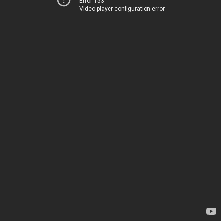
Error 153
Video player configuration error