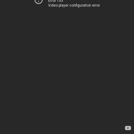
Error 153
Video player configuration error