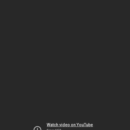
Watch video on YouTube