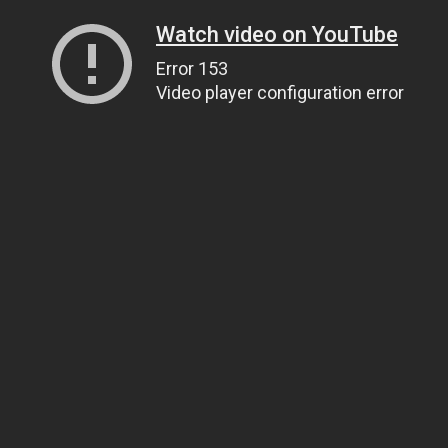
Watch video on YouTube
Error 153
Video player configuration error