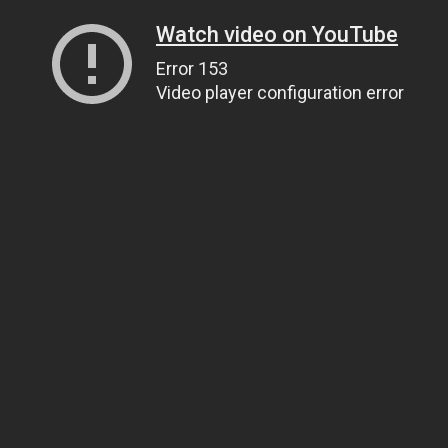
Watch video on YouTube
Error 153
Video player configuration error