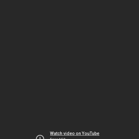
Watch video on YouTube