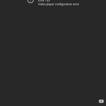
Error 153
Video player configuration error