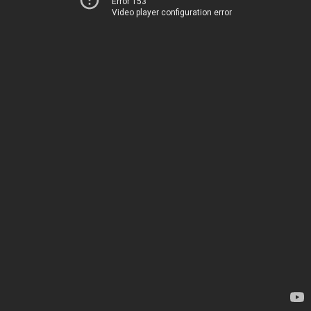
Error 153
Video player configuration error