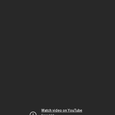
Watch video on YouTube