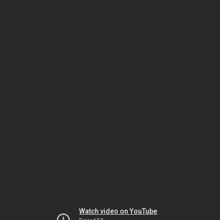
Watch video on YouTube