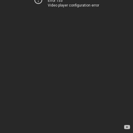
Error 153
Video player configuration error