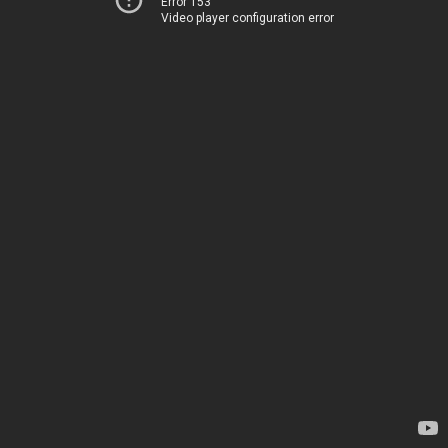
Error 153
Video player configuration error