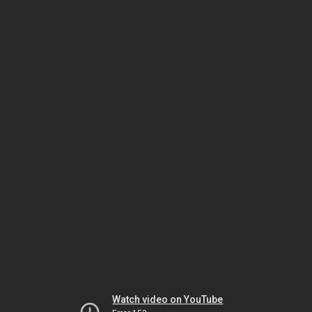
Watch video on YouTube