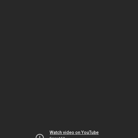
Watch video on YouTube