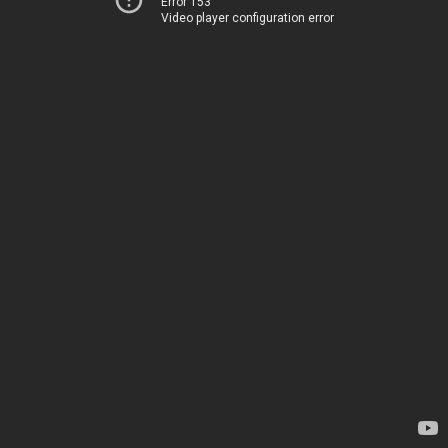
Error 153
Video player configuration error