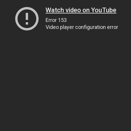
Watch video on YouTube
Error 153
Video player configuration error