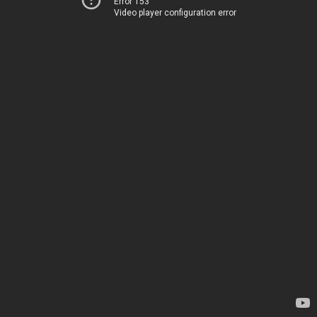
Error 153
Video player configuration error