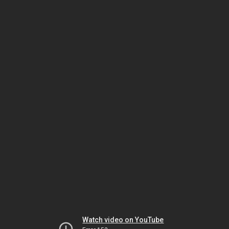
Watch video on YouTube