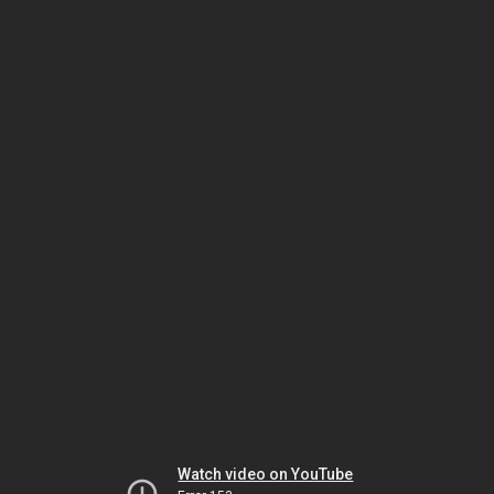
Watch video on YouTube