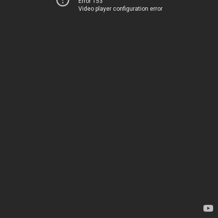
Error 153
Video player configuration error