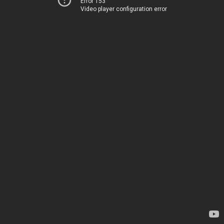
Error 153
Video player configuration error