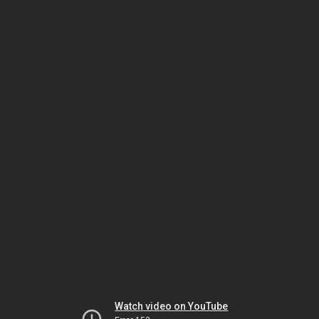
Watch video on YouTube