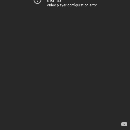
Error 153
Video player configuration error