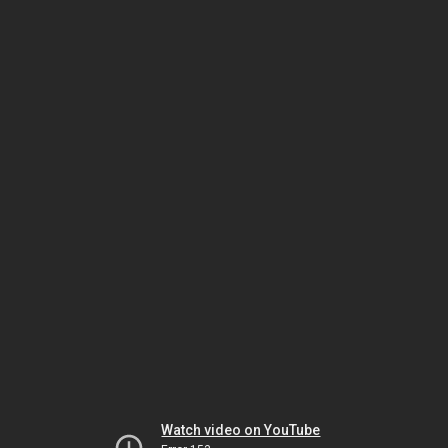
Watch video on YouTube