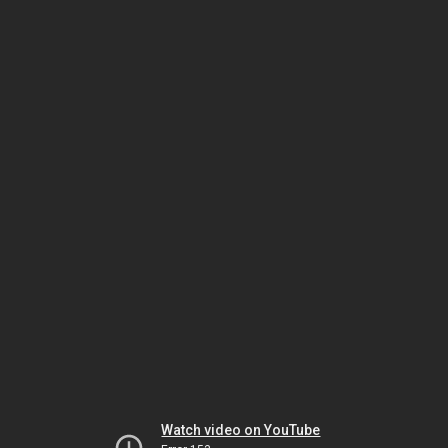
Watch video on YouTube