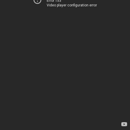
Error 153
Video player configuration error