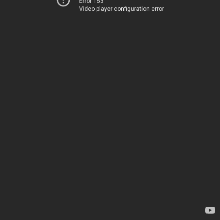
Error 153
Video player configuration error