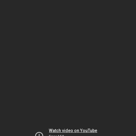
Watch video on YouTube