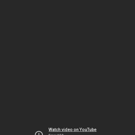
Watch video on YouTube