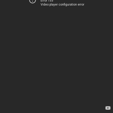
Error 153
Video player configuration error