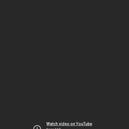
Watch video on YouTube