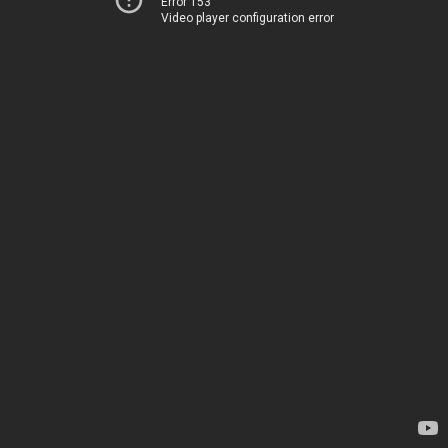
Error 153
Video player configuration error