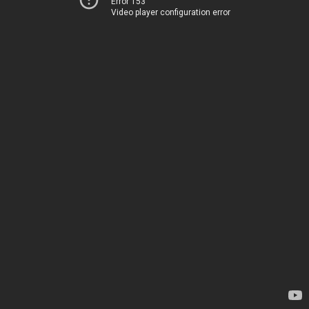
Error 153
Video player configuration error