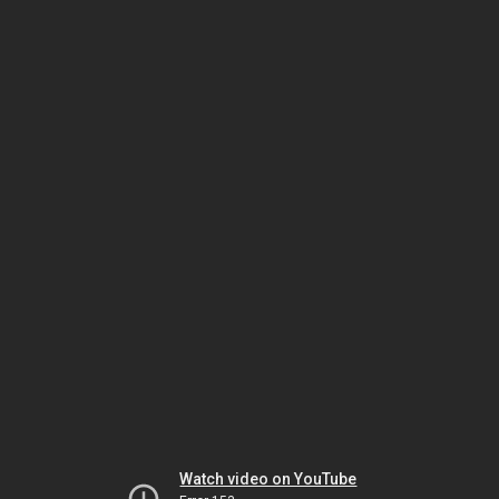
Watch video on YouTube