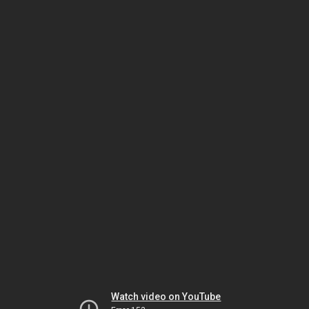
Watch video on YouTube