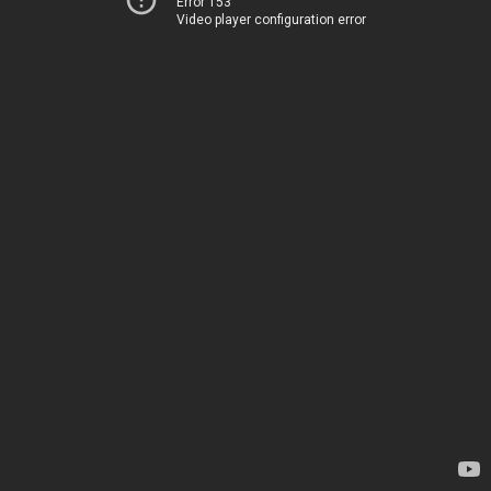
Error 153
Video player configuration error