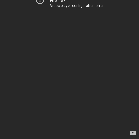
Error 153
Video player configuration error