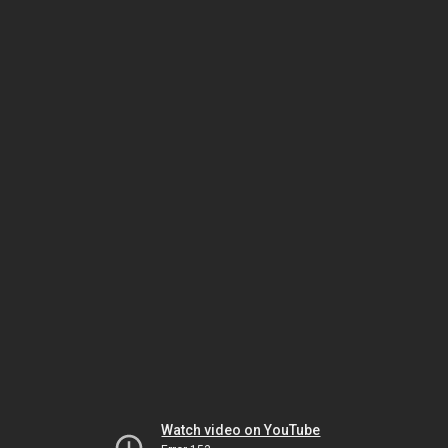
Watch video on YouTube