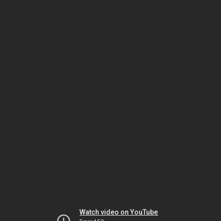
Watch video on YouTube