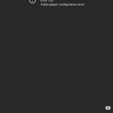
Error 153
Video player configuration error