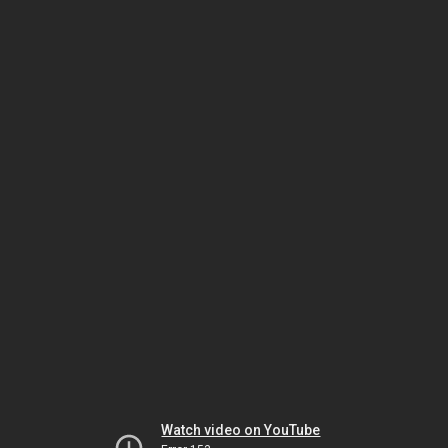
Watch video on YouTube