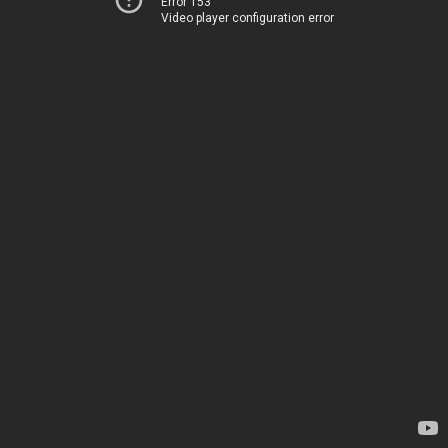
Error 153
Video player configuration error