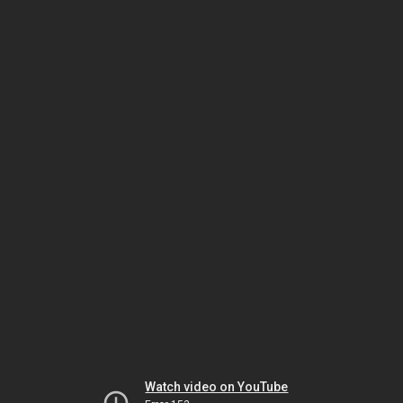
Watch video on YouTube