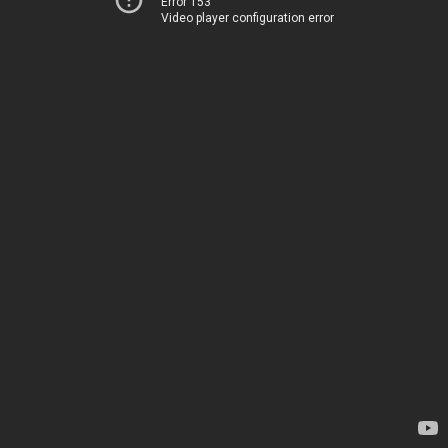
Error 153
Video player configuration error