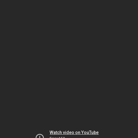
Watch video on YouTube