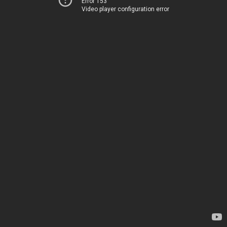
Error 153
Video player configuration error