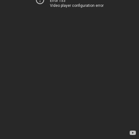
Error 153
Video player configuration error