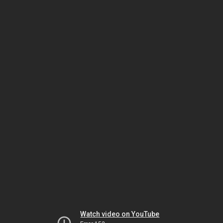
Watch video on YouTube