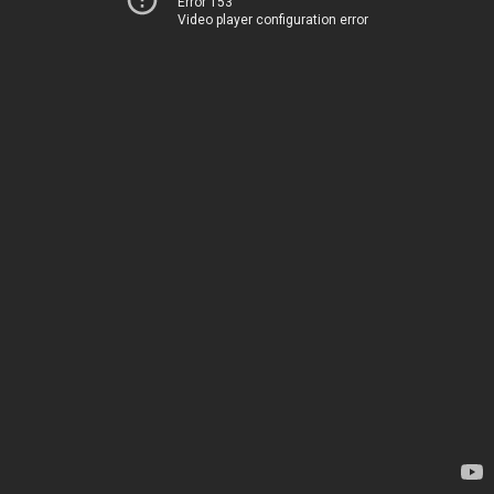
Error 153
Video player configuration error