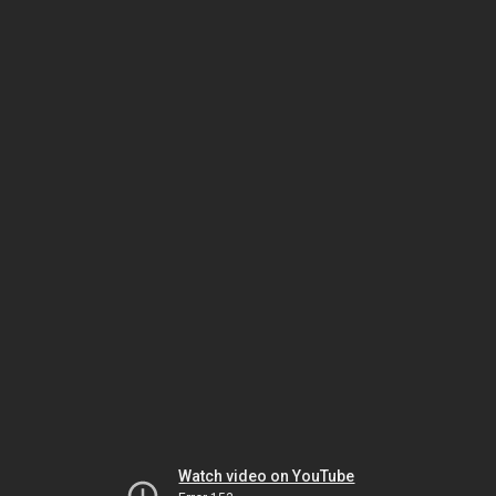
Watch video on YouTube