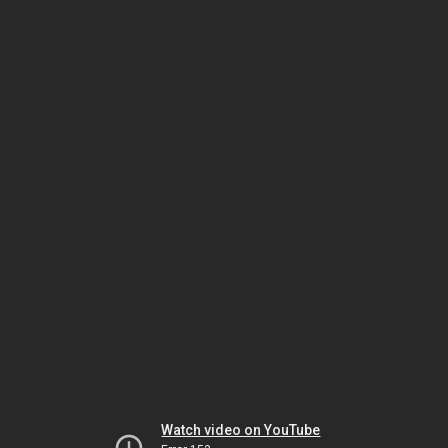
Watch video on YouTube