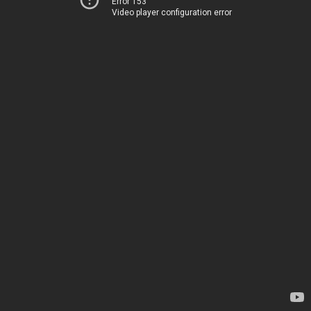
Error 153
Video player configuration error