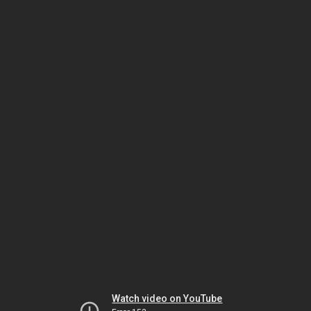
Watch video on YouTube