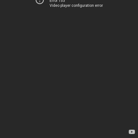
Error 153
Video player configuration error