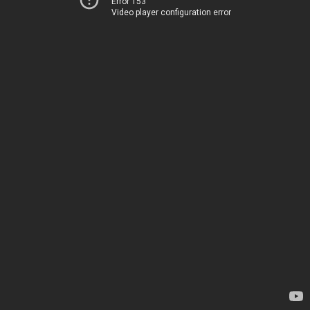
Error 153
Video player configuration error