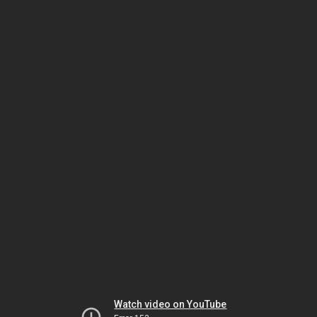
Watch video on YouTube