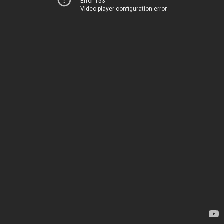
Error 153
Video player configuration error