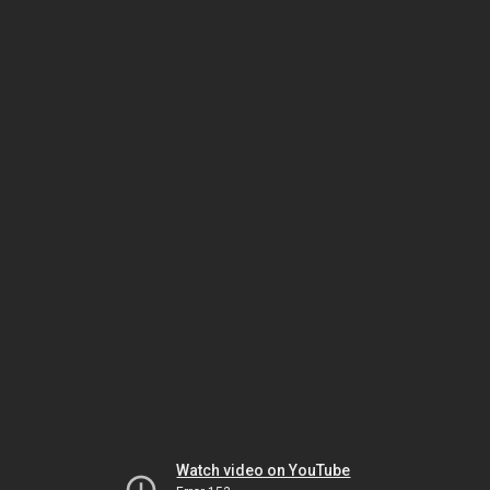
Watch video on YouTube