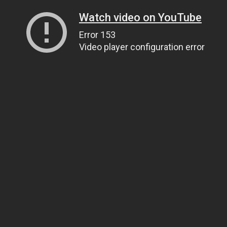
Watch video on YouTube
Error 153
Video player configuration error