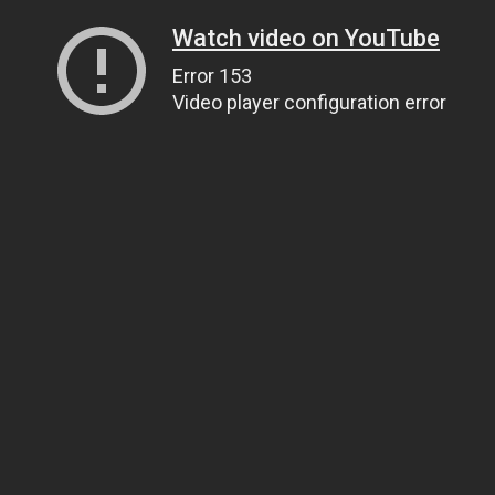
Watch video on YouTube
Error 153
Video player configuration error