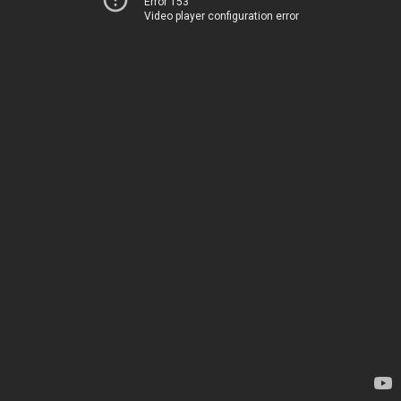
Error 153
Video player configuration error