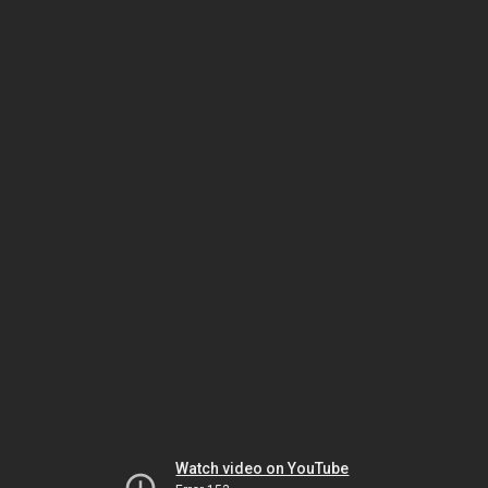
Watch video on YouTube