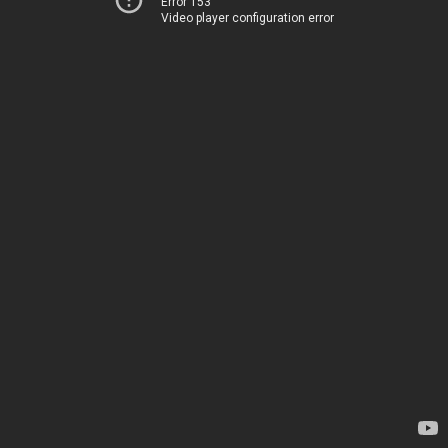
Error 153
Video player configuration error