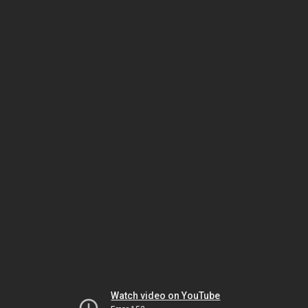
Watch video on YouTube