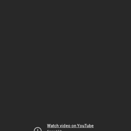
Watch video on YouTube