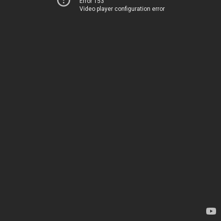
Error 153
Video player configuration error