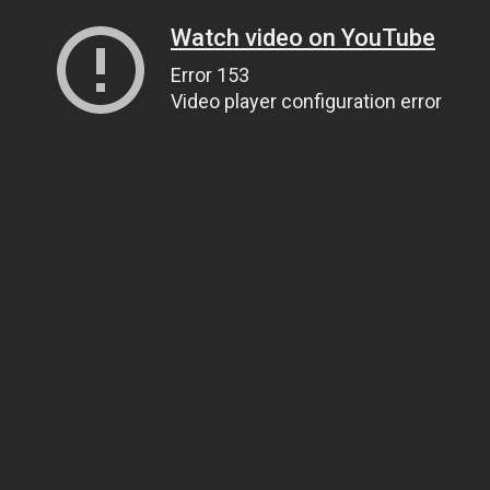
Watch video on YouTube
Error 153
Video player configuration error