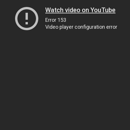
Watch video on YouTube
Error 153
Video player configuration error