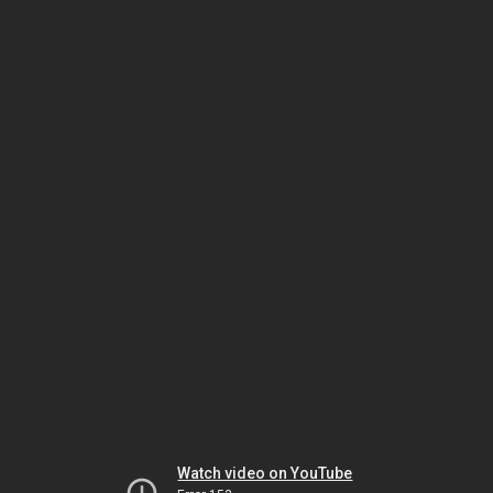
Watch video on YouTube