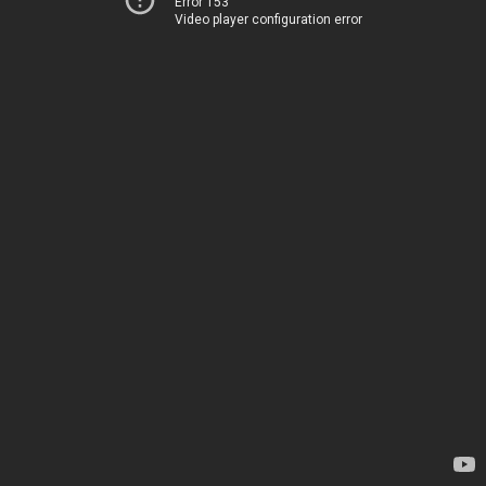
Error 153
Video player configuration error