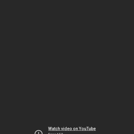
Watch video on YouTube