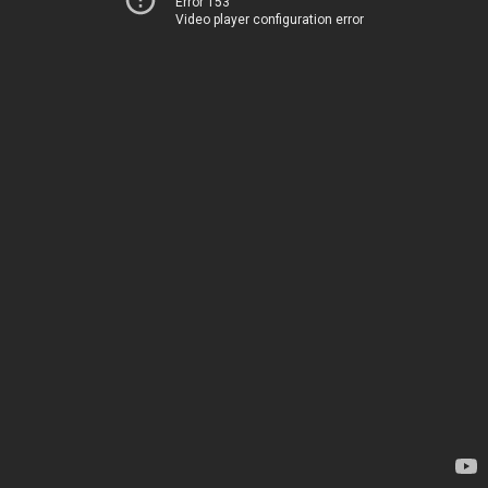
Error 153
Video player configuration error