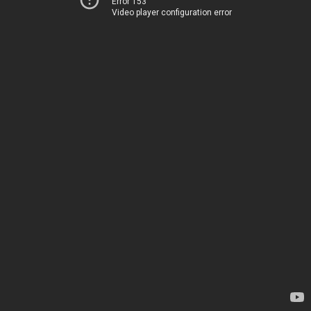
Error 153
Video player configuration error