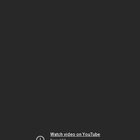
Watch video on YouTube